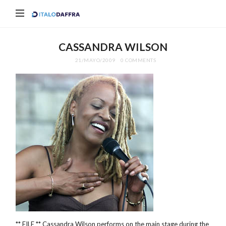
Italo
Daffra
CASSANDRA WILSON
21/MAYO/2009
0 COMMENTS
** FILE ** Cassandra Wilson performs on the main stage during the