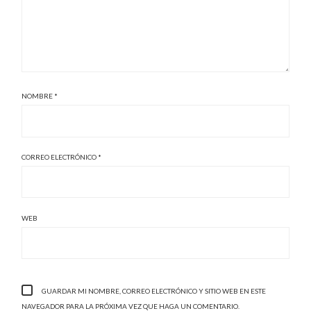
NOMBRE
*
CORREO ELECTRÓNICO
*
WEB
GUARDAR MI NOMBRE, CORREO ELECTRÓNICO Y SITIO WEB EN ESTE
NAVEGADOR PARA LA PRÓXIMA VEZ QUE HAGA UN COMENTARIO.