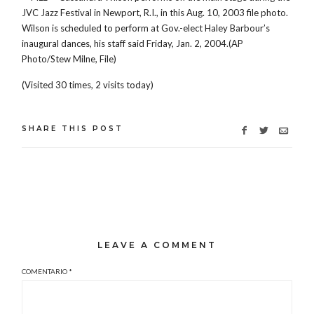
JVC Jazz Festival in Newport, R.I., in this Aug. 10, 2003 file photo.
Wilson is scheduled to perform at Gov.-elect Haley Barbour’s
inaugural dances, his staff said Friday, Jan. 2, 2004.(AP
Photo/Stew Milne, File)
(Visited 30 times, 2 visits today)
SHARE THIS POST
LEAVE A COMMENT
COMENTARIO
*